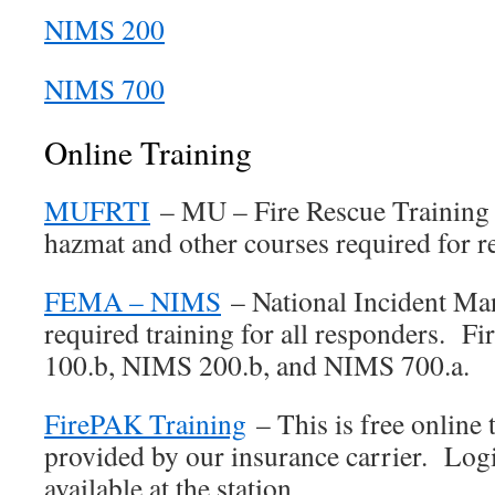
NIMS 200
NIMS 700
Online Training
MUFRTI
– MU – Fire Rescue Training 
hazmat and other courses required for r
FEMA – NIMS
– National Incident M
required training for all responders. F
100.b, NIMS 200.b, and NIMS 700.a.
FirePAK Training
– This is free online 
provided by our insurance carrier. Logi
available at the station.