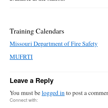
Training Calendars
Missouri Department of Fire Safety
MUFRTI
Leave a Reply
You must be
logged in
to post a commen
Connect with: