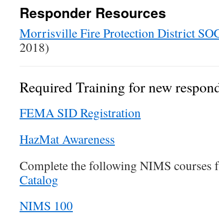
Responder Resources
Morrisville Fire Protection District SO
2018)
Required Training for new respon
FEMA SID Registration
HazMat Awareness
Complete the following NIMS courses 
Catalog
NIMS 100