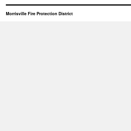
Morrisville Fire Protection District