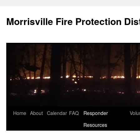
Skip
to
Morrisville Fire Protection Dist
content
Home
About
Calendar
FAQ
Responder
Volu
Resources