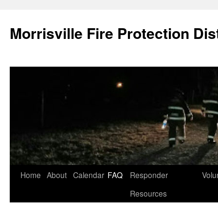
Skip
to
Morrisville Fire Protection Dist
content
Home
About
Calendar
FAQ
Responder
Volu
Resources