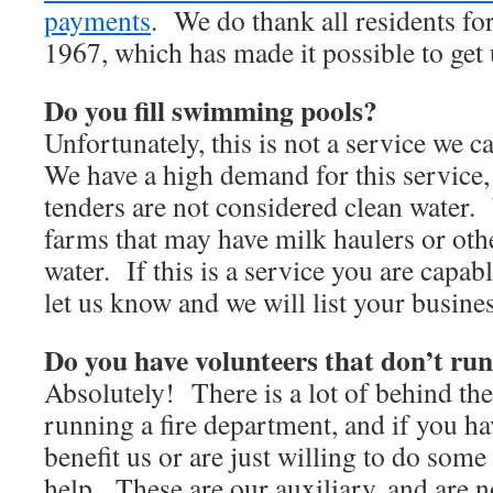
payments
. We do thank all residents for
1967, which has made it possible to get
Do you fill swimming pools?
Unfortunately, this is not a service we ca
We have a high demand for this service
tenders are not considered clean water
farms that may have milk haulers or othe
water. If this is a service you are capab
let us know and we will list your busine
Do you have volunteers that don’t run
Absolutely! There is a lot of behind th
running a fire department, and if you hav
benefit us or are just willing to do som
help. These are our auxiliary, and are n