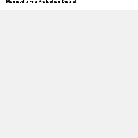
Morrisville Fire Protection District