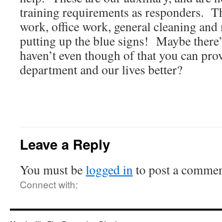
training requirements as responders. 
work, office work, general cleaning and
putting up the blue signs! Maybe there
haven’t even though of that you can pro
department and our lives better?
Leave a Reply
You must be
logged in
to post a commen
Connect with: