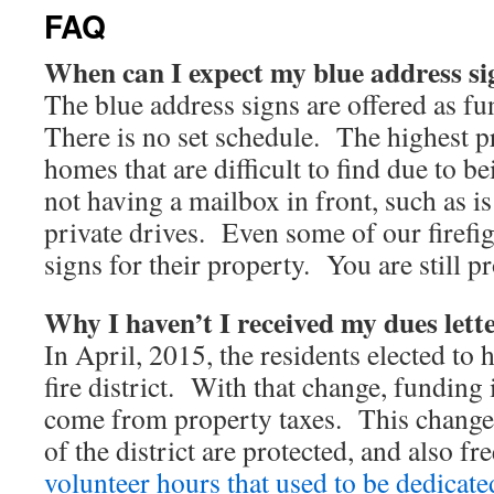
FAQ
When can I expect my blue address si
The blue address signs are offered as fu
There is no set schedule. The highest pr
homes that are difficult to find due to be
not having a mailbox in front, such as
private drives. Even some of our firefig
signs for their property. You are still pr
Why I haven’t I received my dues lett
In April, 2015, the residents elected to 
fire district. With that change, funding 
come from property taxes. This change 
of the district are protected, and also f
volunteer hours that used to be dedicate