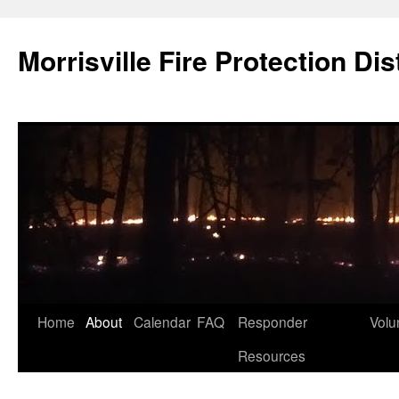
Skip
to
Morrisville Fire Protection Dist
content
Home
About
Calendar
FAQ
Responder
Volu
Resources