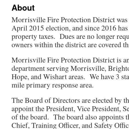
About
Morrisville Fire Protection District wa
April 2015 election, and since 2016 has
property taxes. Dues are no longer requ
owners within the district are covered t
Morrisville Fire Protection District is an
department serving Morrisville, Brighto
Hope, and Wishart areas. We have 3 sta
mile primary response area.
The Board of Directors are elected by th
appoint the President, Vice President, S
of the board. The board also appoints t
Chief, Training Officer, and Safety Offi