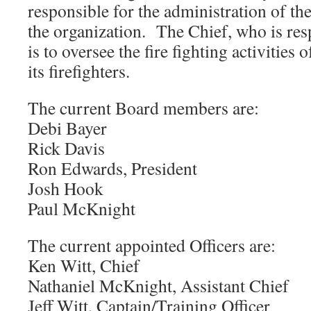
responsible for the administration of the
the organization. The Chief, who is res
is to oversee the fire fighting activities
its firefighters.
The current Board members are:
Debi Bayer
Rick Davis
Ron Edwards, President
Josh Hook
Paul McKnight
The current appointed Officers are:
Ken Witt, Chief
Nathaniel McKnight, Assistant Chief
Jeff Witt, Captain/Training Officer