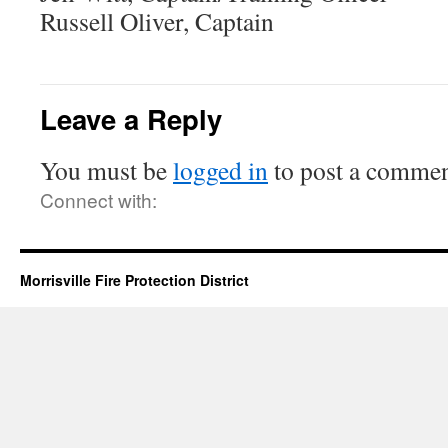
Russell Oliver, Captain
Leave a Reply
You must be
logged in
to post a commen
Connect with:
Morrisville Fire Protection District